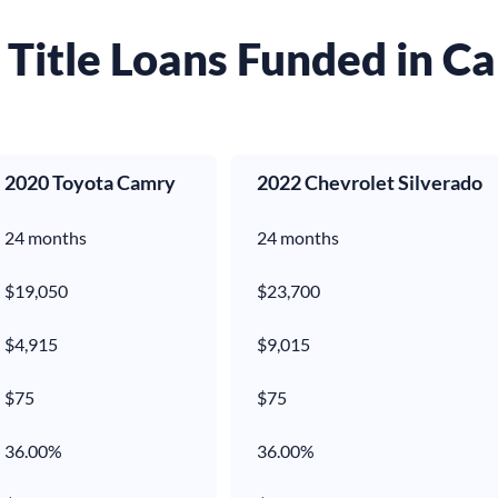
Title Loans Funded in Ca
2020 Toyota Camry
2022 Chevrolet Silverado
24 months
24 months
$19,050
$23,700
$4,915
$9,015
$
75
$
75
36.00%
36.00%