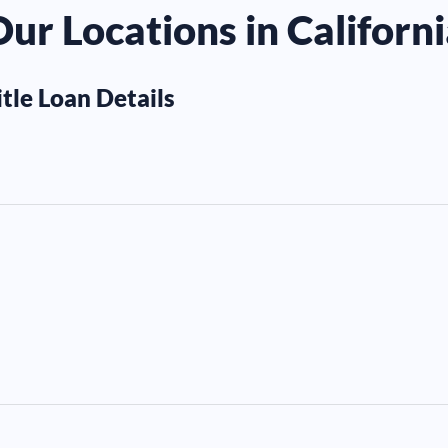
ur Locations in Californ
itle Loan Details