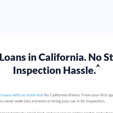
Loans in California. No S
^
Inspection Hassle.
le loans with no store visit
for California drivers. From your first a
 never walk into a branch or bring your car in for inspection.
 loan terms by email, text, and our secure online portal, and wher