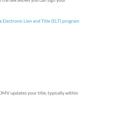
's
Electronic Lien and Title (ELT) program
 DMV updates your title, typically within