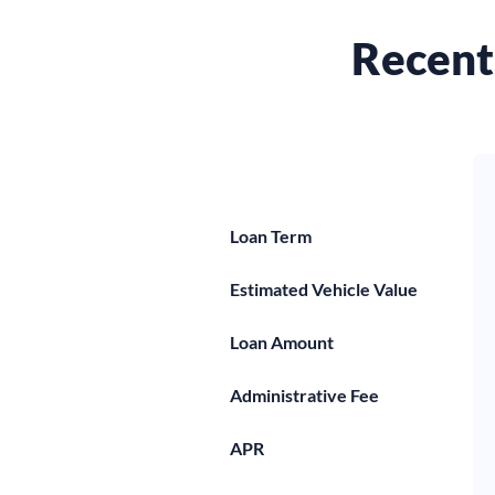
Recent 
Loan Term
Estimated Vehicle Value
Loan Amount
Administrative Fee
APR