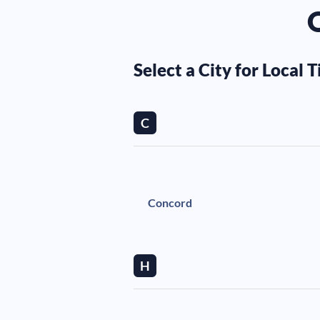
O
Select a City for Local T
C
Concord
H