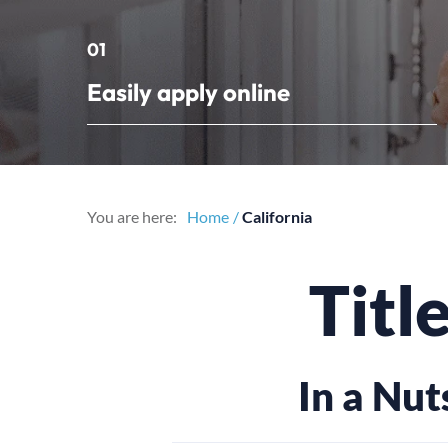
01
Easily apply online
You are here:
Home
California
Titl
In a Nut