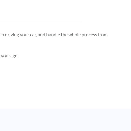
, keep driving your car, and handle the whole process from
 you sign.