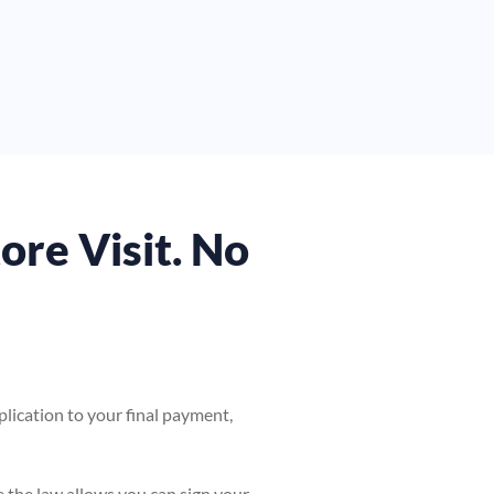
tore Visit. No
pplication to your final payment,
e the law allows you can sign your