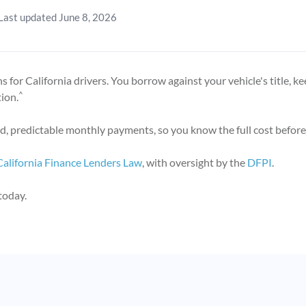
Last updated June 8, 2026
loans for California drivers. You borrow against your vehicle's title
^
ion.
xed, predictable monthly payments, so you know the full cost before
California Finance Lenders Law
, with oversight by the
DFPI
.
 today.