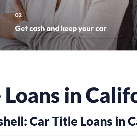
02
Get cash and keep your car
e Loans in Calif
shell: Car Title Loans in C