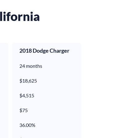
lifornia
2018 Dodge Charger
24 months
$18,625
$4,515
$
75
36.00%