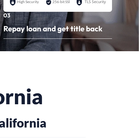
TLS Security
High Security
256-bit SSl
03
Repay loan and get title back
ornia
alifornia