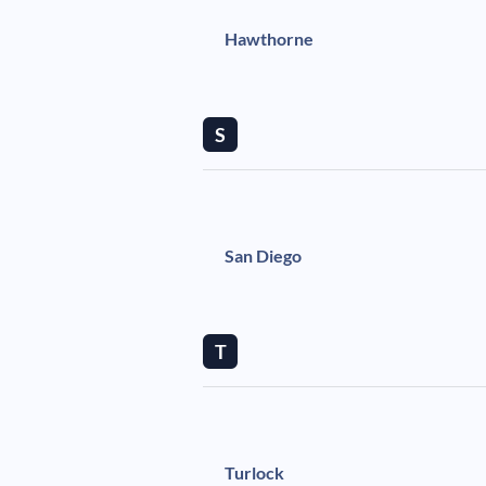
Hawthorne
S
San Diego
T
Turlock