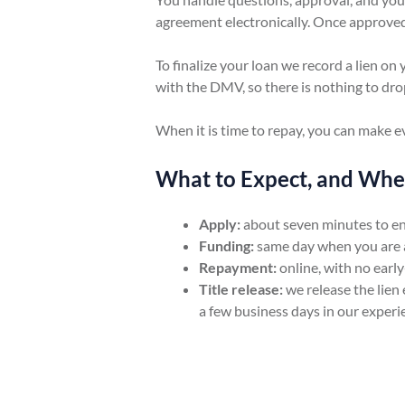
agreement electronically. Once approved
To finalize your loan we record a lien on 
with the DMV, so there is nothing to drop 
When it is time to repay, you can make 
What to Expect, and Wh
Apply:
about seven minutes to ent
Funding:
same day when you are a
Repayment:
online, with no early
Title release:
we release the lien 
a few business days in our experi