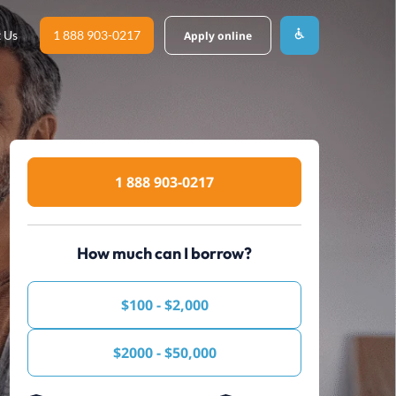
 Us
1 888 903-0217
Apply online
1 888 903-0217
How much can I borrow?
$100 - $2,000
$2000 - $50,000