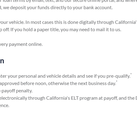
, we deposit your funds directly to your bank account.
your vehicle. In most cases this is done digitally through California
off. If you hold a paper title, you may need to mail it to us.
every payment online.
en
*
er your personal and vehicle details and see if you pre-qualify.
*
pproved before noon, otherwise the next business day.
-payoff penalty.
electronically through California's ELT program at payoff, and the
ence.