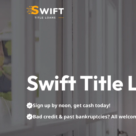
Skip
to
content
Swift Title
Sign up by noon, get cash today!
Bad credit & past bankruptcies? All welco