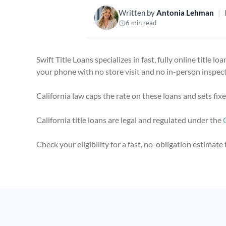
Written by
Antonia Lehman
|
6 min read
Swift Title Loans specializes in fast, fully online title 
your phone with no store visit and no in-person inspect
California law caps the rate on these loans and sets fi
California title loans are legal and regulated under the
Check your eligibility for a fast, no-obligation estimate