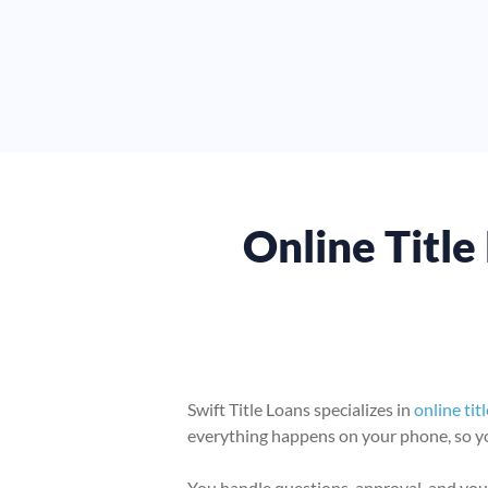
Online Title 
Swift Title Loans specializes in
online tit
everything happens on your phone, so you
You handle questions, approval, and your