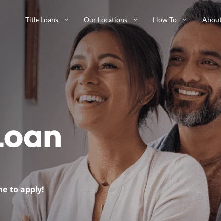
Title Loans
Our Locations
How To
About
 Loan
me to apply!