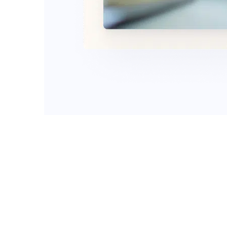
Apply online or
started.
With Swift Title Loans, you can reques