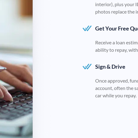
interior), plus your 
photos replace the i
Get Your Free Qu
Receive a loan estim
ability to repay, wit
Sign & Drive
Once approved, fund
account, often the s
car while you repay.