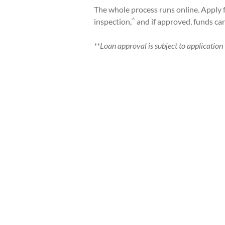
The whole process runs online. Apply 
^
inspection,
and if approved, funds ca
**Loan approval is subject to application v