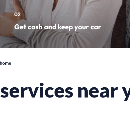
02
Get cash and keep your car
r home
n services near