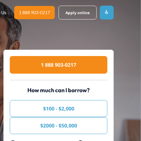
 Us
1 888 903-0217
Apply online
1 888 903-0217
How much can I borrow?
$100 - $2,000
$2000 - $50,000