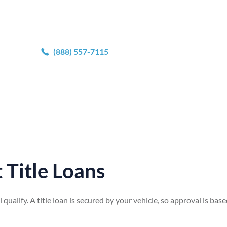
^
erification by photo upload.
(888) 557-7115
 Title Loans
ll qualify. A title loan is secured by your vehicle, so approval is bas