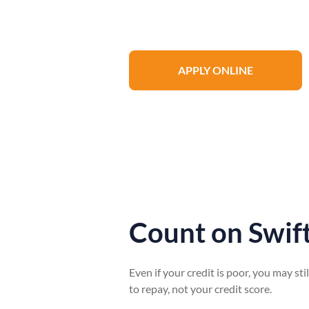
process from home, including vehicle v
APPLY ONLINE
Count on Swift
Even if your credit is poor, you may sti
to repay, not your credit score.