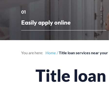
01
Easily apply online
You are here:
Home
Title loan services near you
Title loa