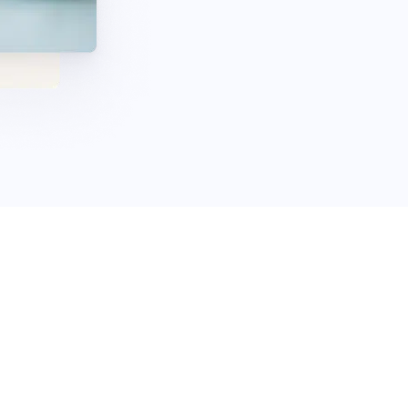
 call us today to get
t a free estimate, compare your options, and complete the