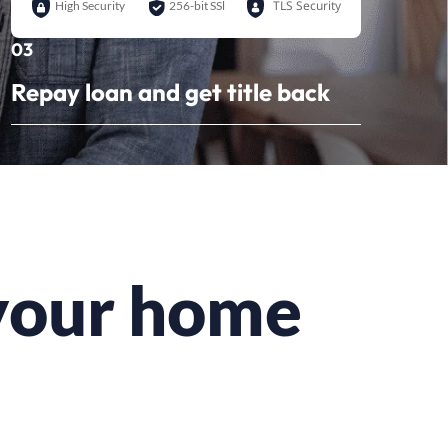
TLS Security
High Security
256-bit SSl
03
Repay loan and get title back
 your home