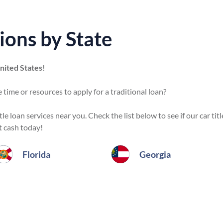
ions by State
United States
!
 time or resources to apply for a traditional loan?
e loan services near you. Check the list below to see if our car titl
t cash today!
Florida
Georgia