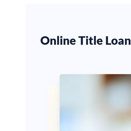
Online Title Loa