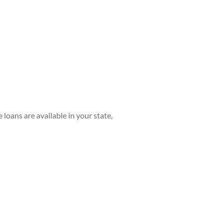
e loans are available in your state,