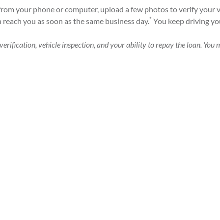
from your phone or computer, upload a few photos to verify your v
*
n reach you as soon as the same business day.
You keep driving you
erification, vehicle inspection, and your ability to repay the loan. You m