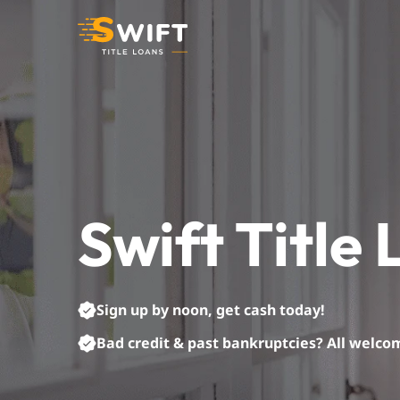
Skip
to
content
Swift Title
Sign up by noon, get cash today!
Bad credit & past bankruptcies? All welco