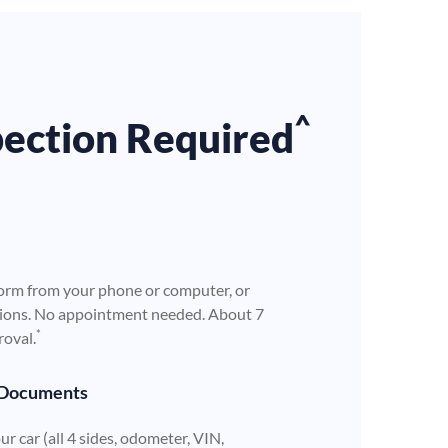
^
pection Required
orm from your phone or computer, or
ations. No appointment needed. About 7
*
roval.
 Documents
r car (all 4 sides, odometer, VIN,