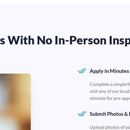
ns With No In-Person Ins
Apply in Minutes
Complete a simple f
visit any of our loc
minutes for pre-app
Submit Photos &
Upload photos of you