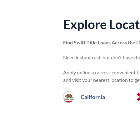
Explore Locat
Find Swift Title Loans Across the 
Need instant cash but don’t have the
Apply online to access convenient titl
and visit your nearest location to ge
California