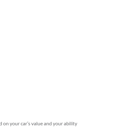
ed on your car’s value and your ability