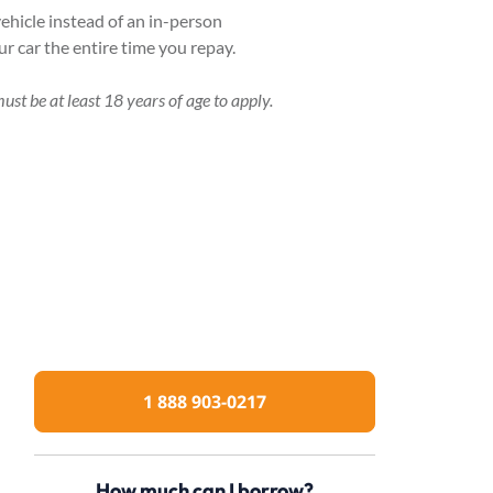
ehicle instead of an in-person
r car the entire time you repay.
ust be at least 18 years of age to apply.
1 888 903-0217
How much can I borrow?