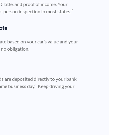
ID, title, and proof of income. Your
^
n-person inspection in most states.
ote
ate based on your car’s value and your
h no obligation.
s are deposited directly to your bank
*
ame business day.
Keep driving your