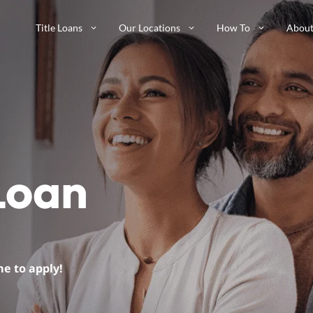
Title Loans
Our Locations
How To
About
 Loan
me to apply!